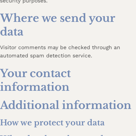
security purposes.
Where we send your
data
Visitor comments may be checked through an
automated spam detection service.
Your contact
information
Additional information
How we protect your data