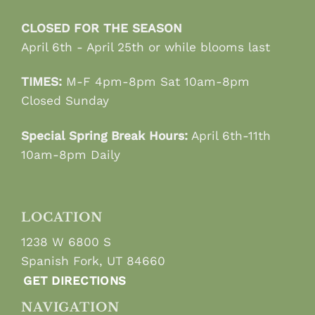
CLOSED FOR THE SEASON
April 6th - April 25th or while blooms last
TIMES:
M-F 4pm-8pm Sat 10am-8pm
Closed Sunday
Special Spring Break Hours:
April 6th-11th
10am-8pm Daily
LOCATION
1238 W 6800 S
Spanish Fork, UT 84660
GET DIRECTIONS
NAVIGATION