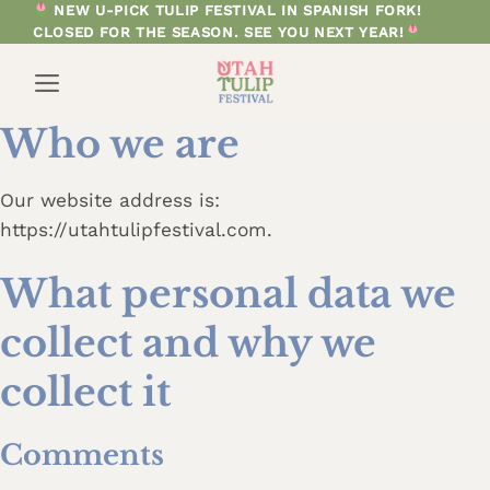
Skip
NEW U-PICK TULIP FESTIVAL IN SPANISH FORK!
CLOSED FOR THE SEASON. SEE YOU NEXT YEAR!
to
content
Who we are
Our website address is:
https://utahtulipfestival.com.
What personal data we
collect and why we
collect it
Comments