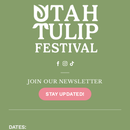
JOIN OUR NEWSLETTER
STAY UPDATED!
DATES: