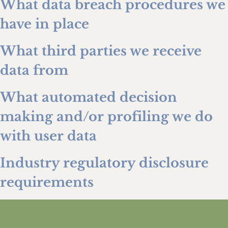
What data breach procedures we
have in place
What third parties we receive
data from
What automated decision
making and/or profiling we do
with user data
Industry regulatory disclosure
requirements