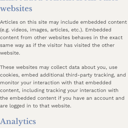
websites
Articles on this site may include embedded content
(e.g. videos, images, articles, etc.). Embedded
content from other websites behaves in the exact
same way as if the visitor has visited the other
website.
These websites may collect data about you, use
cookies, embed additional third-party tracking, and
monitor your interaction with that embedded
content, including tracking your interaction with
the embedded content if you have an account and
are logged in to that website.
Analytics