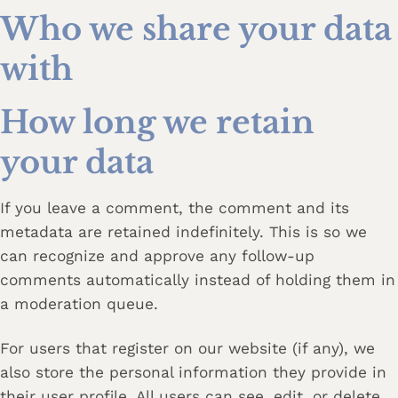
Who we share your data
with
How long we retain
your data
If you leave a comment, the comment and its
metadata are retained indefinitely. This is so we
can recognize and approve any follow-up
comments automatically instead of holding them in
a moderation queue.
For users that register on our website (if any), we
also store the personal information they provide in
their user profile. All users can see, edit, or delete