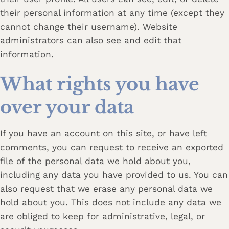
their personal information at any time (except they
cannot change their username). Website
administrators can also see and edit that
information.
What rights you have
over your data
If you have an account on this site, or have left
comments, you can request to receive an exported
file of the personal data we hold about you,
including any data you have provided to us. You can
also request that we erase any personal data we
hold about you. This does not include any data we
are obliged to keep for administrative, legal, or