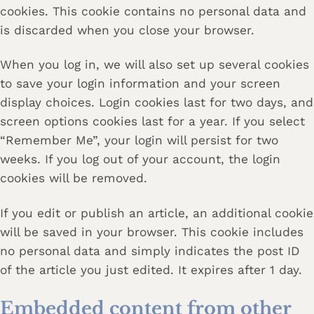
cookies. This cookie contains no personal data and
is discarded when you close your browser.
When you log in, we will also set up several cookies
to save your login information and your screen
display choices. Login cookies last for two days, and
screen options cookies last for a year. If you select
“Remember Me”, your login will persist for two
weeks. If you log out of your account, the login
cookies will be removed.
If you edit or publish an article, an additional cookie
will be saved in your browser. This cookie includes
no personal data and simply indicates the post ID
of the article you just edited. It expires after 1 day.
Embedded content from other