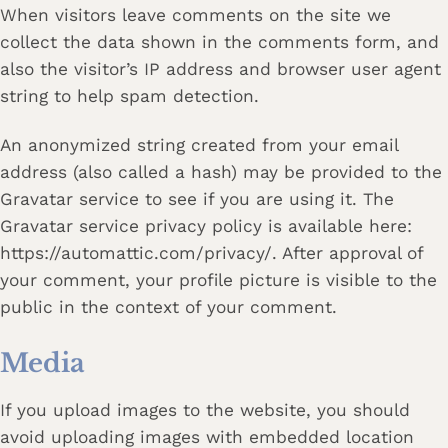
When visitors leave comments on the site we
collect the data shown in the comments form, and
also the visitor’s IP address and browser user agent
string to help spam detection.
An anonymized string created from your email
address (also called a hash) may be provided to the
Gravatar service to see if you are using it. The
Gravatar service privacy policy is available here:
https://automattic.com/privacy/. After approval of
your comment, your profile picture is visible to the
public in the context of your comment.
Media
If you upload images to the website, you should
avoid uploading images with embedded location