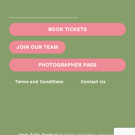
BOOK TICKETS
JOIN OUR TEAM
PHOTOGRAPHER PASS
Terms and Conditions
Contact Us