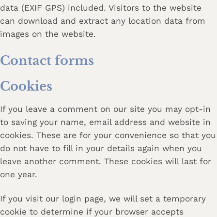
data (EXIF GPS) included. Visitors to the website
can download and extract any location data from
images on the website.
Contact forms
Cookies
If you leave a comment on our site you may opt-in
to saving your name, email address and website in
cookies. These are for your convenience so that you
do not have to fill in your details again when you
leave another comment. These cookies will last for
one year.
If you visit our login page, we will set a temporary
cookie to determine if your browser accepts