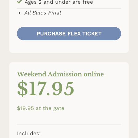
Ages 2 and under are free
All Sales Final
PURCHASE FLEX TICKET
Weekend Admission online
$17.95
$19.95 at the gate
Includes: