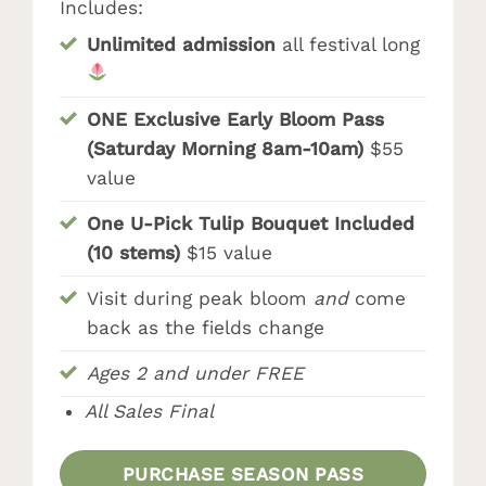
Includes:
Unlimited admission
all festival long
ONE Exclusive Early Bloom Pass
(Saturday Morning 8am-10am)
$55
value
One U-Pick Tulip Bouquet Included
(10 stems)
$15 value
Visit during peak bloom
and
come
back as the fields change
Ages 2 and under FREE
All Sales Final
PURCHASE SEASON PASS