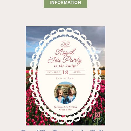
INFORMATION