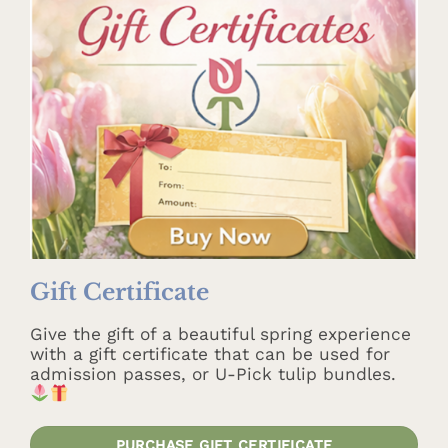
Gift Certificate
Give the gift of a beautiful spring experience
with a gift certificate that can be used for
admission passes, or U-Pick tulip bundles.
PURCHASE GIFT CERTIFICATE