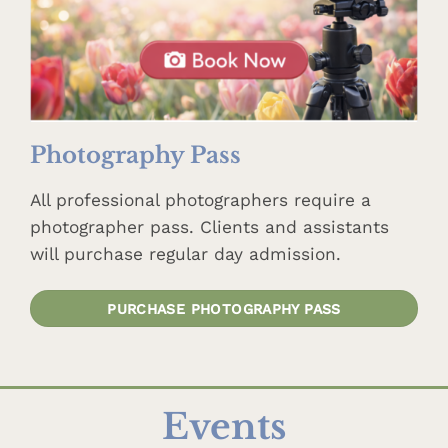
Photography Pass
All professional photographers require a
photographer pass. Clients and assistants
will purchase regular day admission.
PURCHASE PHOTOGRAPHY PASS
Events