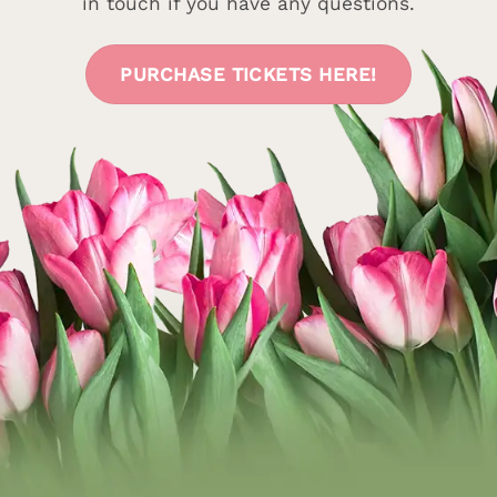
in touch if you have any questions.
PURCHASE TICKETS HERE!