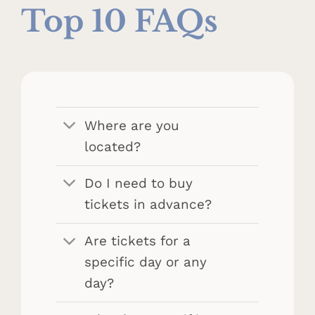
Top 10 FAQs
Where are you
located?
Do I need to buy
tickets in advance?
Are tickets for a
specific day or any
day?