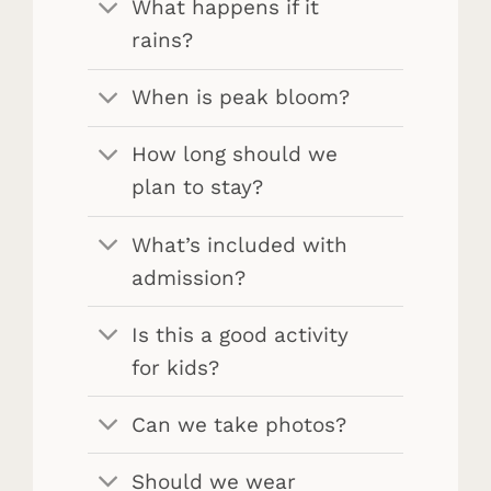
What happens if it
rains?
When is peak bloom?
How long should we
plan to stay?
What’s included with
admission?
Is this a good activity
for kids?
Can we take photos?
Should we wear