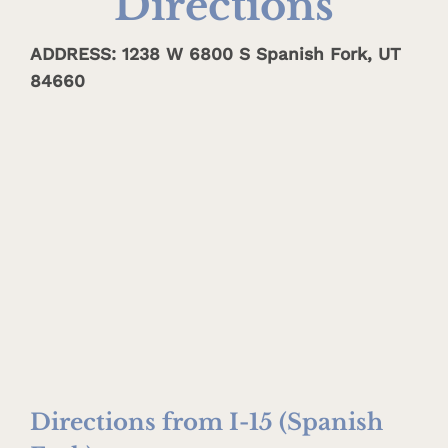
Directions
ADDRESS: 1238 W 6800 S Spanish Fork, UT
84660
Directions from I-15 (Spanish