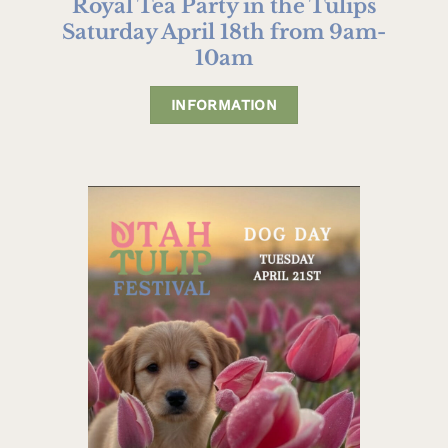
Royal Tea Party in the Tulips
Saturday April 18th from 9am-
10am
INFORMATION