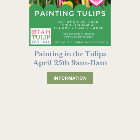
Painting in the Tulips
April 25th 9am-11am
INFORMATION