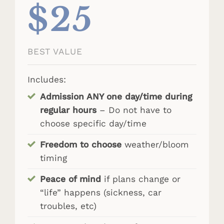
$25
BEST VALUE
Includes:
Admission ANY one day/time during
regular hours
– Do not have to
choose specific day/time
Freedom to choose
weather/bloom
timing
Peace of mind
if plans change or
“life” happens (sickness, car
troubles, etc)