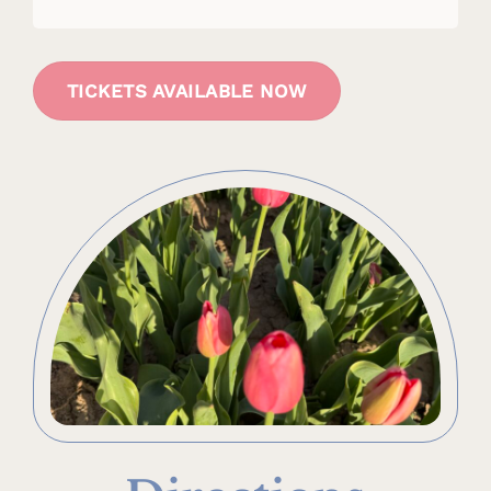
TICKETS AVAILABLE NOW