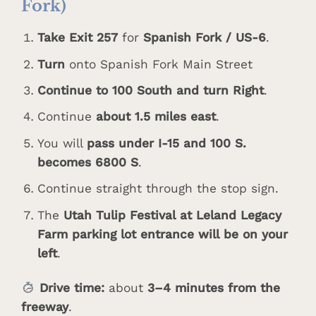
Fork)
Take Exit 257
for
Spanish Fork / US-6
.
Turn
onto Spanish Fork Main Street
Continue to 100 South and turn Right
.
Continue
about 1.5 miles east
.
You will
pass under I-15 and 100 S.
becomes 6800 S
.
Continue straight through the stop sign.
The
Utah Tulip Festival at Leland Legacy
Farm parking lot entrance will be on your
left
.
Drive time:
about
3–4 minutes from the
freeway
.