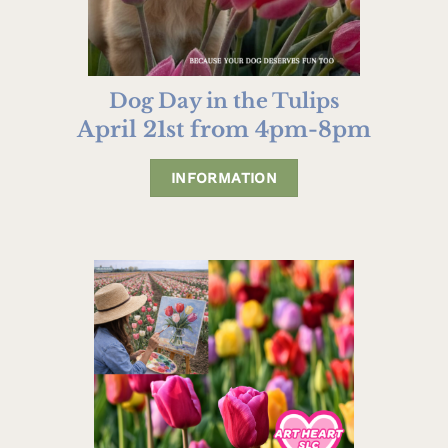
Dog Day in the Tulips
April 21st from 4pm-8pm
INFORMATION