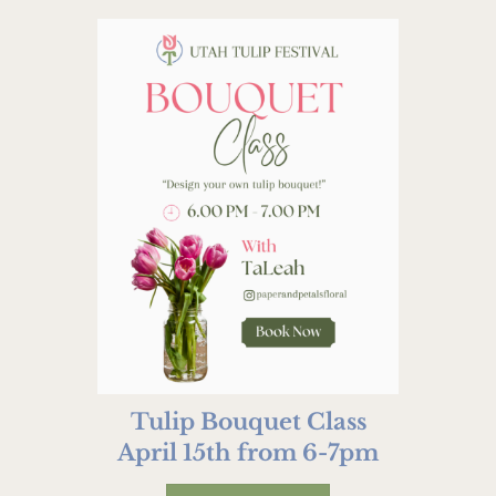
Tulip Bouquet Class
April 15th from 6-7pm