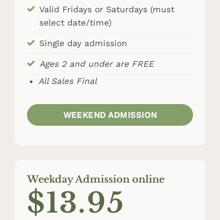
Valid Fridays or Saturdays (must
select date/time)
Single day admission
Ages 2 and under are FREE
All Sales Final
WEEKEND ADMISSION
Weekday Admission online
$13.95