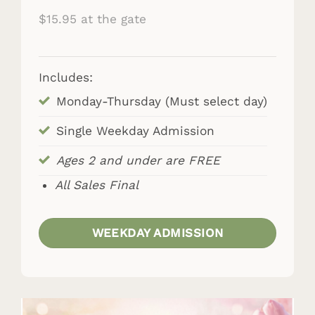
$15.95 at the gate
Includes:
Monday-Thursday (Must select day)
Single Weekday Admission
Ages 2 and under are FREE
All Sales Final
WEEKDAY ADMISSION