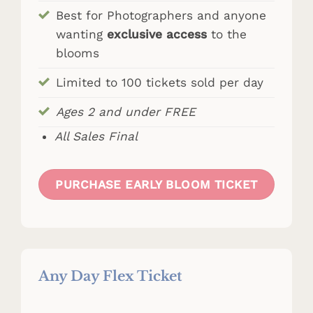
Best for Photographers and anyone
wanting
exclusive access
to the
blooms
Limited to 100 tickets sold per day
Ages 2 and under FREE
All Sales Final
PURCHASE EARLY BLOOM TICKET
Any Day Flex Ticket