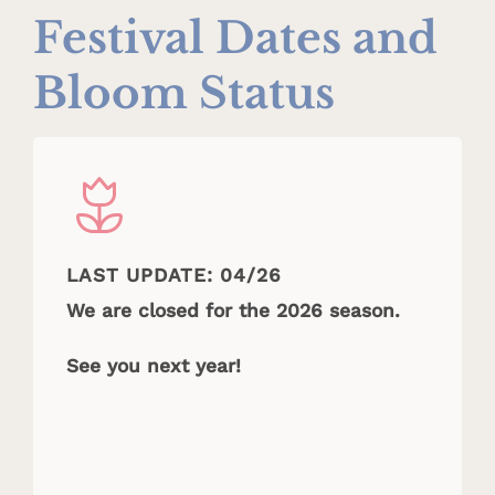
Festival Dates and
Bloom Status
LAST UPDATE: 04/26
We are closed for the 2026 season.
See you next year!