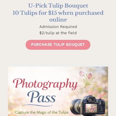
U-Pick Tulip Bouquet
10 Tulips for $15 when purchased
online
Admission Required
$2/tulip at the field
PURCHASE TULIP BOUQUET