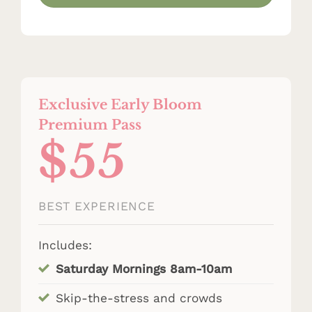
Exclusive Early Bloom
Premium Pass
$55
BEST EXPERIENCE
Includes:
Saturday Mornings 8am-10am
Skip-the-stress and crowds