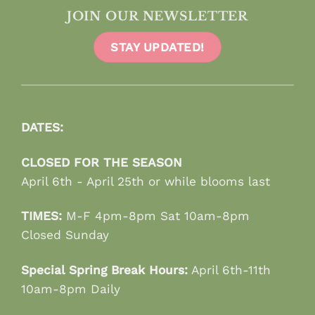
JOIN OUR NEWSLETTER
STAY UPDATED!
DATES:
CLOSED FOR THE SEASON
April 6th - April 25th or while blooms last
TIMES:
M-F 4pm-8pm Sat 10am-8pm
Closed Sunday
Special Spring Break Hours:
April 6th-11th
10am-8pm Daily