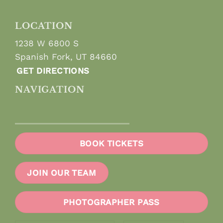
LOCATION
1238 W 6800 S
Spanish Fork, UT 84660
GET DIRECTIONS
NAVIGATION
BOOK TICKETS
JOIN OUR TEAM
PHOTOGRAPHER PASS