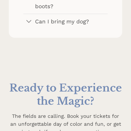
boots?
Can I bring my dog?
Ready to
Experience
the Magic?
The fields are calling. Book your tickets for
an unforgettable day of color and fun, or get