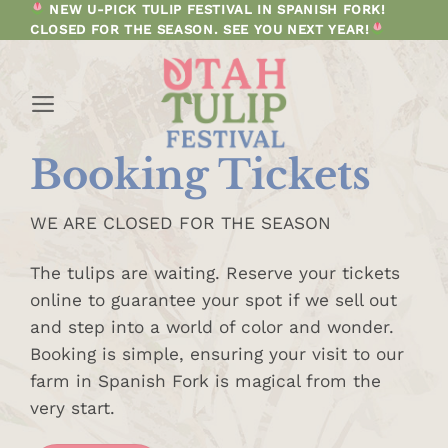
Skip
NEW U-PICK TULIP FESTIVAL IN SPANISH FORK!
CLOSED FOR THE SEASON. SEE YOU NEXT YEAR!
to
content
Booking Tickets
WE ARE CLOSED FOR THE SEASON
The tulips are waiting. Reserve your tickets
online to guarantee your spot if we sell out
and step into a world of color and wonder.
Booking is simple, ensuring your visit to our
farm in Spanish Fork is magical from the
very start.