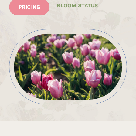
BLOOM STATUS
PRICING