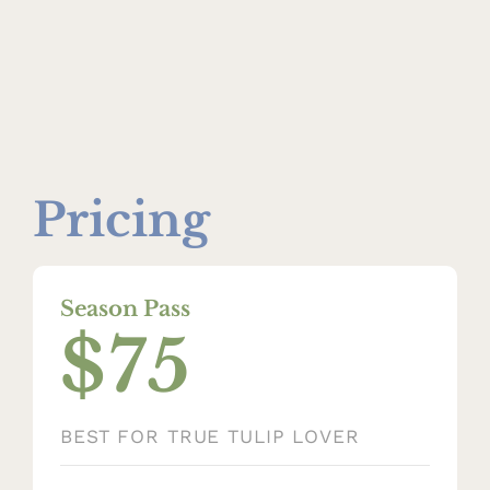
Pricing
Season Pass
$75
BEST FOR TRUE TULIP LOVER