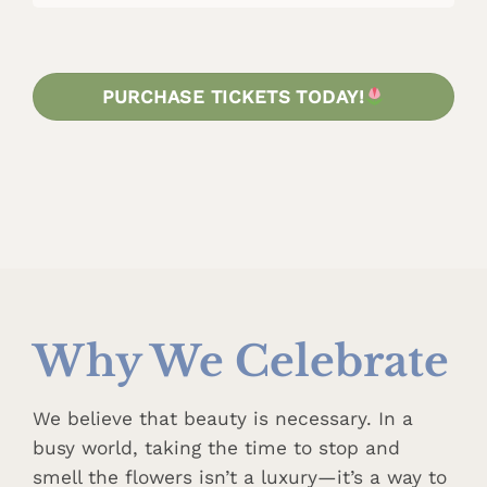
PURCHASE TICKETS TODAY!
Why We Celebrate
We believe that beauty is necessary. In a
busy world, taking the time to stop and
smell the flowers isn’t a luxury—it’s a way to