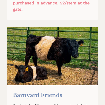
purchased in advance, $2/stem at the
gate.
Barnyard Friends