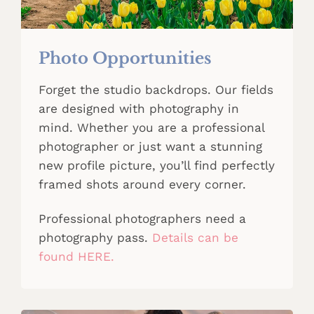
Photo Opportunities
Forget the studio backdrops. Our fields
are designed with photography in
mind. Whether you are a professional
photographer or just want a stunning
new profile picture, you’ll find perfectly
framed shots around every corner.
Professional photographers need a
photography pass.
Details can be
found HERE.