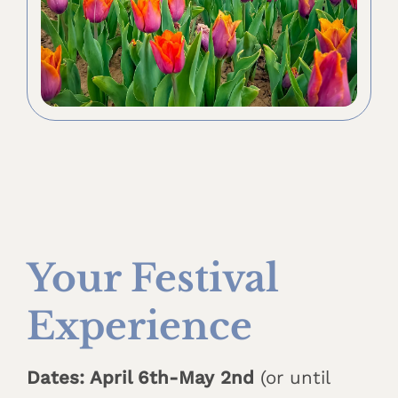
Your Festival
Experience
Dates: April 6th-May 2nd
(or until