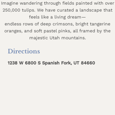
Imagine wandering through fields painted with over
250,000 tulips. We have curated a landscape that
feels like a living dream—
endless rows of deep crimsons, bright tangerine
oranges, and soft pastel pinks, all framed by the
majestic Utah mountains.
Directions
1238 W 6800 S Spanish Fork, UT 84660