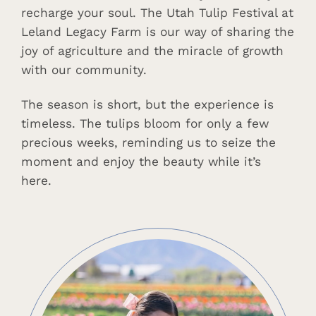
recharge your soul. The Utah Tulip Festival at
Leland Legacy Farm is our way of sharing the
joy of agriculture and the miracle of growth
with our community.
The season is short, but the experience is
timeless. The tulips bloom for only a few
precious weeks, reminding us to seize the
moment and enjoy the beauty while it’s
here.