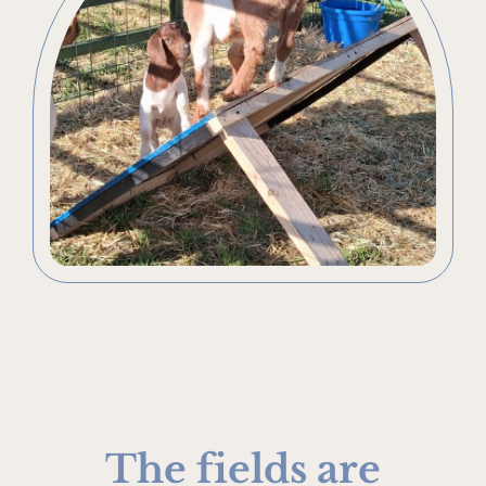
The fields are