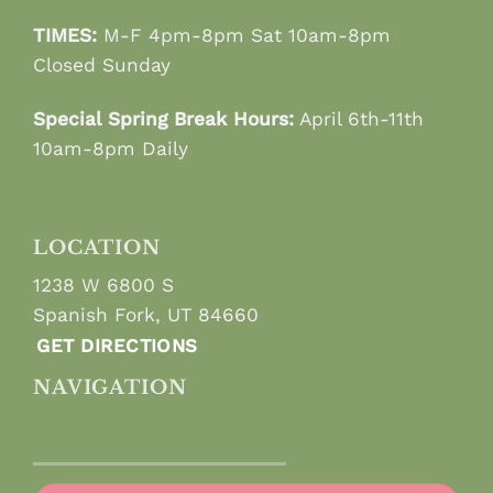
TIMES:
M-F 4pm-8pm Sat 10am-8pm
Closed Sunday
Special Spring Break Hours:
April 6th-11th
10am-8pm Daily
LOCATION
1238 W 6800 S
Spanish Fork, UT 84660
GET DIRECTIONS
NAVIGATION