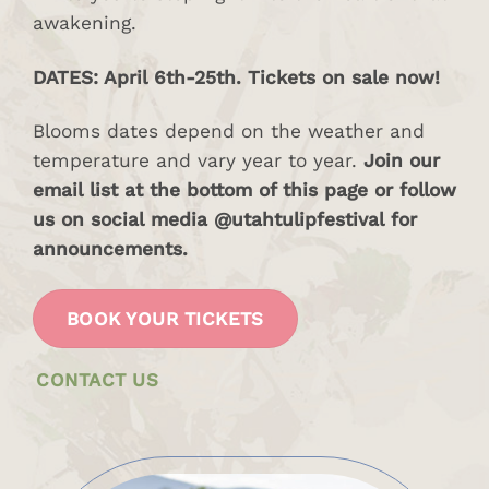
awakening.
DATES: April 6th-25th. Tickets on sale now!
Blooms dates depend on the weather and
temperature and vary year to year.
Join our
email list at the bottom of this page or follow
us on social media @utahtulipfestival for
announcements.
BOOK YOUR TICKETS
CONTACT US