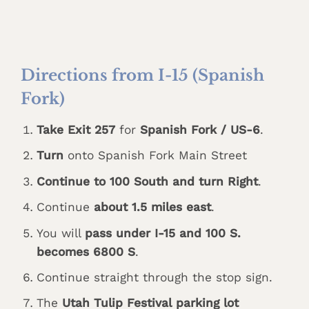
Directions from I-15 (Spanish
Fork)
Take Exit 257
for
Spanish Fork / US-6
.
Turn
onto Spanish Fork Main Street
Continue to 100 South and turn Right
.
Continue
about 1.5 miles east
.
You will
pass under I-15 and 100 S.
becomes 6800 S
.
Continue straight through the stop sign.
The
Utah Tulip Festival parking lot