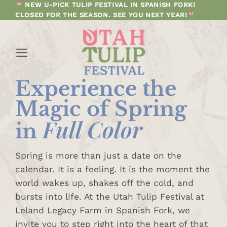
Skip
NEW U-PICK TULIP FESTIVAL IN SPANISH FORK!
CLOSED FOR THE SEASON. SEE YOU NEXT YEAR!
to
content
Experience
the
Magic of
Spring
Full Color
in
Spring is more than just a date on the
calendar. It is a feeling. It is the moment the
world wakes up, shakes off the cold, and
bursts into life. At the Utah Tulip Festival at
Leland Legacy Farm in Spanish Fork, we
invite you to step right into the heart of that