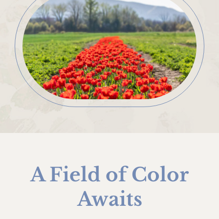
A Field of Color
Awaits