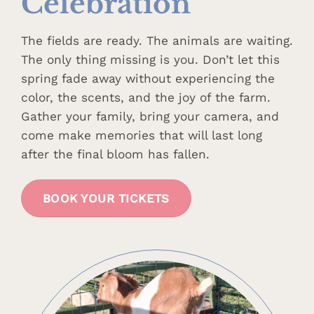
Celebration
The fields are ready. The animals are waiting.
The only thing missing is you. Don’t let this
spring fade away without experiencing the
color, the scents, and the joy of the farm.
Gather your family, bring your camera, and
come make memories that will last long
after the final bloom has fallen.
BOOK YOUR TICKETS