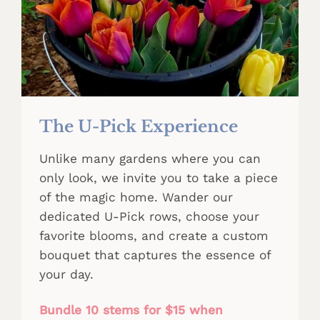
The U-Pick Experience
Unlike many gardens where you can
only look, we invite you to take a piece
of the magic home. Wander our
dedicated U-Pick rows, choose your
favorite blooms, and create a custom
bouquet that captures the essence of
your day.
Bundle 10 stems for $15 when