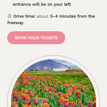
entrance will be on your left
.
Drive time:
about
3–4 minutes from the
freeway
.
BOOK YOUR TICKETS