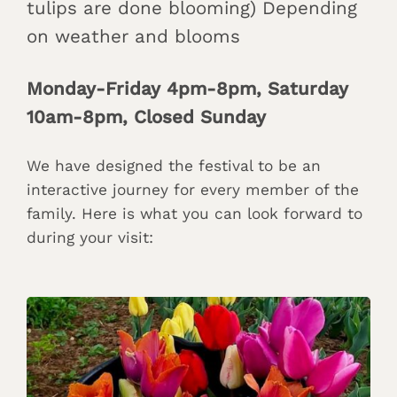
tulips are done blooming) Depending
on weather and blooms
Monday-Friday 4pm-8pm, Saturday
10am-8pm, Closed Sunday
We have designed the festival to be an
interactive journey for every member of the
family. Here is what you can look forward to
during your visit: