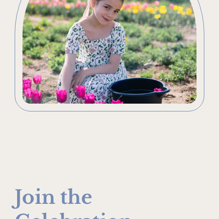
Join the