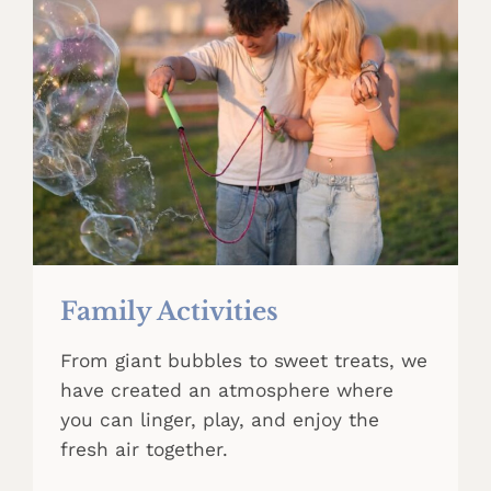
Family Activities
From giant bubbles to sweet treats, we
have created an atmosphere where
you can linger, play, and enjoy the
fresh air together.