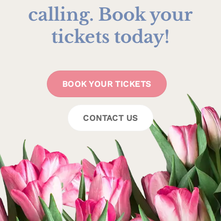
calling. Book your
tickets today!
BOOK YOUR TICKETS
CONTACT US