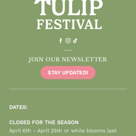
JOIN OUR NEWSLETTER
STAY UPDATED!
DATES:
CLOSED FOR THE SEASON
April 6th - April 25th or while blooms last