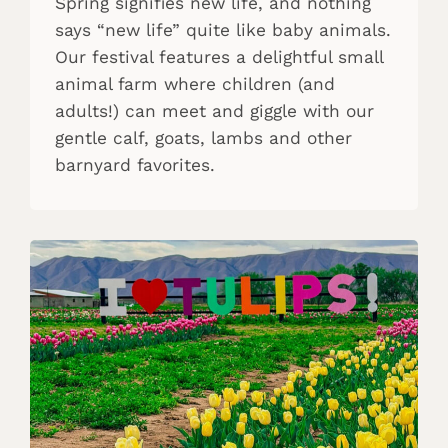
Spring signifies new life, and nothing
says “new life” quite like baby animals.
Our festival features a delightful small
animal farm where children (and
adults!) can meet and giggle with our
gentle calf, goats, lambs and other
barnyard favorites.