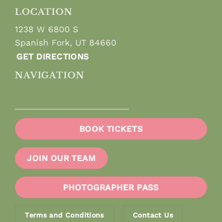
LOCATION
1238 W 6800 S
Spanish Fork, UT 84660
GET DIRECTIONS
NAVIGATION
BOOK TICKETS
JOIN OUR TEAM
PHOTOGRAPHER PASS
Terms and Conditions
Contact Us