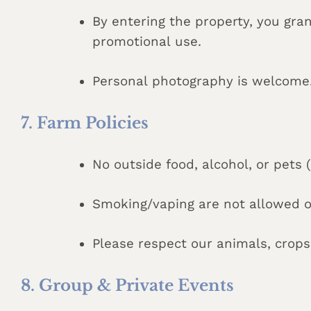
By entering the property, you gr
promotional use.
Personal photography is welcome. 
7. Farm Policies
No outside food, alcohol, or pets 
Smoking/vaping are not allowed o
Please respect our animals, crop
8. Group & Private Events