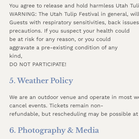
You agree to release and hold harmless Utah Tuli
WARNING: The Utah Tulip Festival in general, wil
Guests with respiratory sensitivities, back issue
precautions. If you suspect your health could
be at risk for any reason, or you could
aggravate a pre-existing condition of any
kind,
DO NOT PARTICIPATE!
5. Weather Policy
We are an outdoor venue and operate in most we
cancel events. Tickets remain non-
refundable, but rescheduling may be possible at 
6. Photography & Media