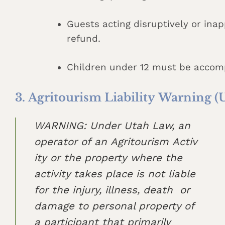
Guests acting disruptively or ina
refund.
Children under 12 must be accomp
3. Agritourism Liability Warning (
WARNING: Under Utah Law, an
operator of an Agritourism Activ
ity or the property where the
activity takes place is not liable
for the injury, illness, death or
damage to personal property of
a participant that primarily