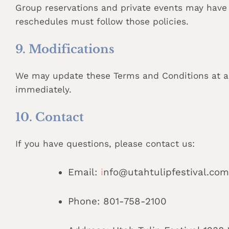
Group reservations and private events may have 
reschedules must follow those policies.
9. Modifications
We may update these Terms and Conditions at an
immediately.
10. Contact
If you have questions, please contact us:
Email:
i
nfo@utahtulipfestival.com
Phone: 801-758-2100