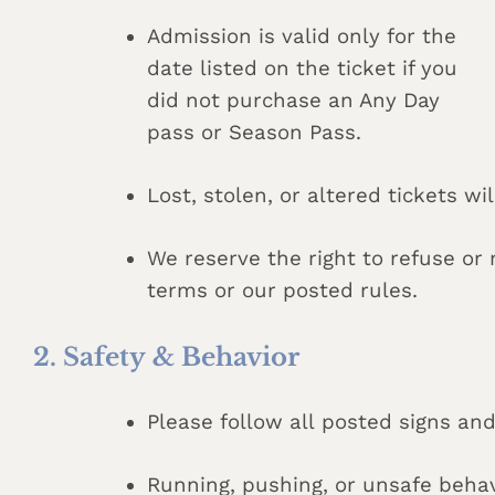
Admission is valid only for the
date listed on the ticket if you
did not purchase an Any Day
pass or Season Pass.
Lost, stolen, or altered tickets wi
We reserve the right to refuse o
terms or our posted rules.
2. Safety & Behavior
Please follow all posted signs and
Running, pushing, or unsafe behav