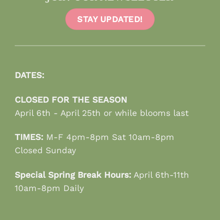
STAY UPDATED!
DATES:
CLOSED FOR THE SEASON
April 6th - April 25th or while blooms last
TIMES:
M-F 4pm-8pm Sat 10am-8pm
Closed Sunday
Special Spring Break Hours:
April 6th-11th
10am-8pm Daily