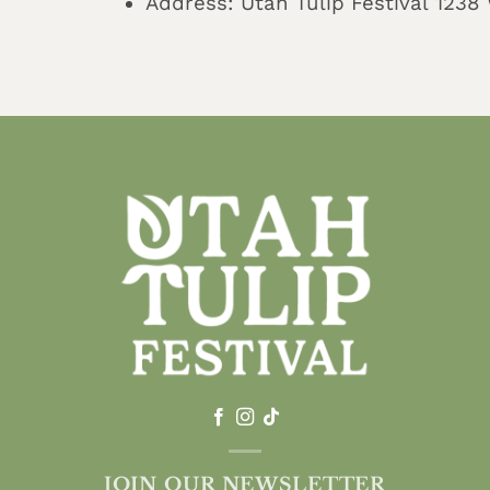
Address: Utah Tulip Festival 123
JOIN OUR NEWSLETTER