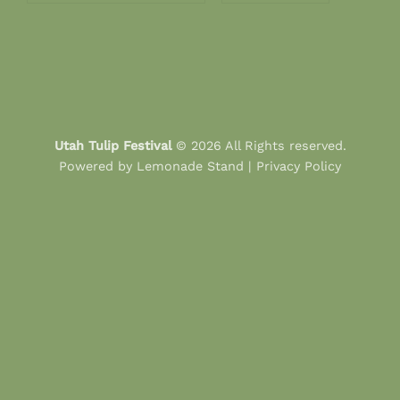
Utah Tulip Festival
© 2026 All Rights reserved.
Powered by
Lemonade Stand
|
Privacy Policy