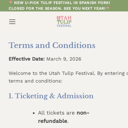
Skip
NEW U-PICK TULIP FESTIVAL IN SPANISH FORK!
CLOSED FOR THE SEASON. SEE YOU NEXT YEAR!
to
content
Terms and Conditions
Effective Date:
March 9, 2026
Welcome to the Utah Tulip Festival. By entering o
terms and conditions:
1. Ticketing & Admission
All tickets are
non-
refundable
.