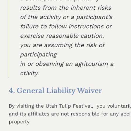
results from the inherent risks
of the activity or a participant’s
failure to follow instructions or
exercise reasonable caution.
you are assuming the risk of
participating
in or observing an agritourism a
ctivity.
4. General Liability Waiver
By visiting the Utah Tulip Festival, you voluntari
and its affiliates are not responsible for any acc
property.