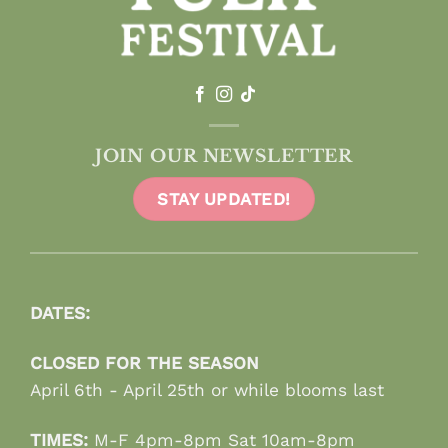
JOIN OUR NEWSLETTER
STAY UPDATED!
DATES:
CLOSED FOR THE SEASON
April 6th - April 25th or while blooms last
TIMES:
M-F 4pm-8pm Sat 10am-8pm