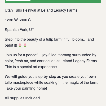
Utah Tulip Festival at Leland Legacy Farms
1238 W 6800 S
Spanish Fork, UT
Step into the beauty of a tulip farm in full bloom… and
paint it!
Join us for a peaceful, joy-filled morning surrounded by
color, fresh air, and connection at Leland Legacy Farms.
This is a special art experience.
We will guide you step-by-step as you create your own
tulip masterpiece while soaking in the magic of the farm.
Take your painting home!
All supplies included