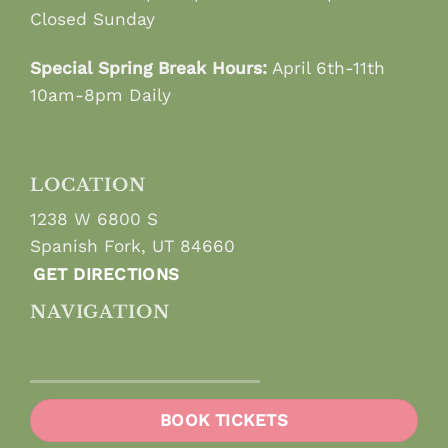
Closed Sunday
Special Spring Break Hours:
April 6th-11th
10am-8pm Daily
LOCATION
1238 W 6800 S
Spanish Fork, UT 84660
GET DIRECTIONS
NAVIGATION
BOOK TICKETS