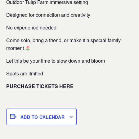
Outdoor Tulip Farm immersive setting
Designed for connection and creativity
No experience needed
Come solo, bring a friend, or make it a special family
moment
Let this be your time to slow down and bloom
Spots are limited
PURCHASE TICKETS HERE
ADD TO CALENDAR