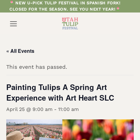
Skip
NEW U-PICK TULIP FESTIVAL IN SPANISH FORK!
CLOSED FOR THE SEASON. SEE YOU NEXT YEAR!
to
content
« All Events
This event has passed.
Painting Tulips A Spring Art
Experience with Art Heart SLC
April 25 @ 9:00 am
-
11:00 am