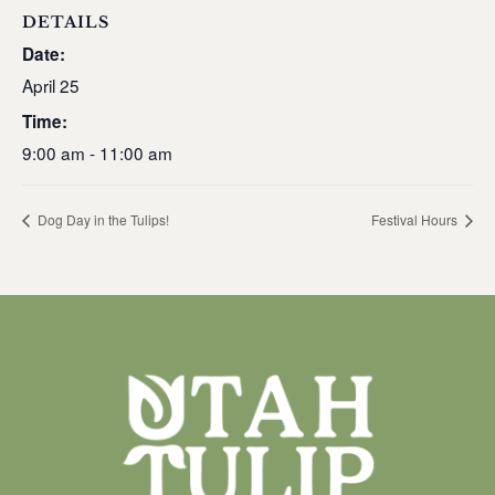
DETAILS
Date:
April 25
Time:
9:00 am - 11:00 am
Dog Day in the Tulips!
Festival Hours