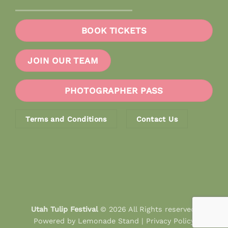
BOOK TICKETS
JOIN OUR TEAM
PHOTOGRAPHER PASS
Terms and Conditions
Contact Us
Utah Tulip Festival
© 2026 All Rights reserved.
Powered by
Lemonade Stand
|
Privacy Policy