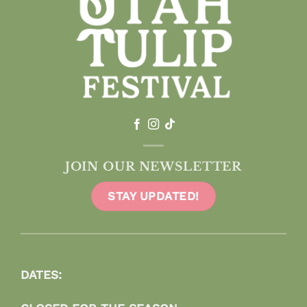
JOIN OUR NEWSLETTER
STAY UPDATED!
DATES: