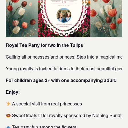
Royal Tea Party for two in the Tulips
Calling all princesses and princes! Step into a magical mornin
Young royalty is invited to dress in their most beautiful go
For children ages 3+ with one accompanying adult.
Enjoy:
A special visit from real princesses
Sweet treats fit for royalty sponsored by Nothing Bundt C
Tea party fun among the flowers