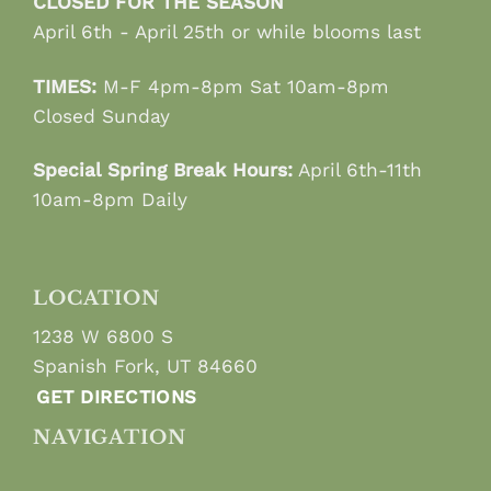
CLOSED FOR THE SEASON
April 6th - April 25th or while blooms last
TIMES:
M-F 4pm-8pm Sat 10am-8pm
Closed Sunday
Special Spring Break Hours:
April 6th-11th
10am-8pm Daily
LOCATION
1238 W 6800 S
Spanish Fork, UT 84660
GET DIRECTIONS
NAVIGATION