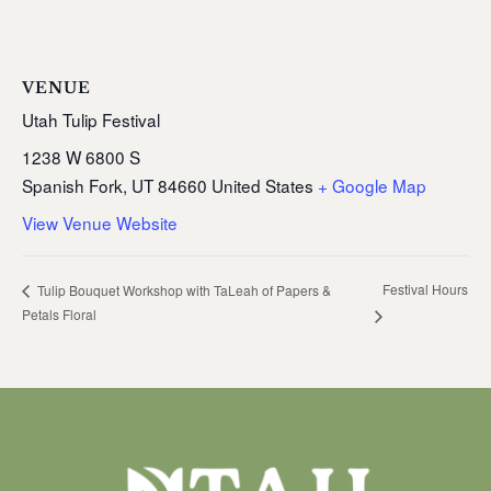
VENUE
Utah Tulip Festival
1238 W 6800 S
Spanish Fork
,
UT
84660
United States
+ Google Map
View Venue Website
Festival Hours
Tulip Bouquet Workshop with TaLeah of Papers &
Petals Floral