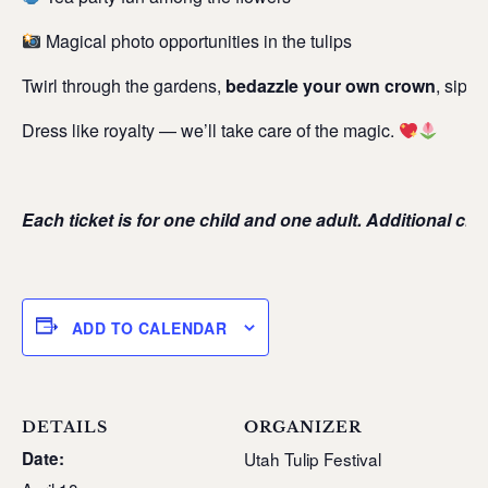
Magical photo opportunities in the tulips
Twirl through the gardens,
bedazzle your own crown
, sip l
Dress like royalty — we’ll take care of the magic.
Each ticket is for one child and one adult. Additional ch
ADD TO CALENDAR
DETAILS
ORGANIZER
Date:
Utah Tulip Festival