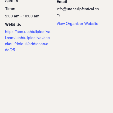
April 18
Email
Time:
info@utahtulipfestival.co
m
9:00 am - 10:00 am
View Organizer Website
Website:
https://pos.utahtulipfestiva
l.com/utahtulipfestival/che
ckout/default/addtocart/a
dd/25