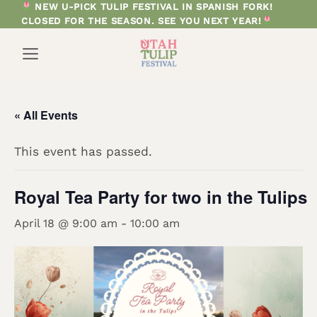
Skip
NEW U-PICK TULIP FESTIVAL IN SPANISH FORK!
CLOSED FOR THE SEASON. SEE YOU NEXT YEAR!
to
content
« All Events
This event has passed.
Royal Tea Party for two in the Tulips
April 18 @ 9:00 am
-
10:00 am