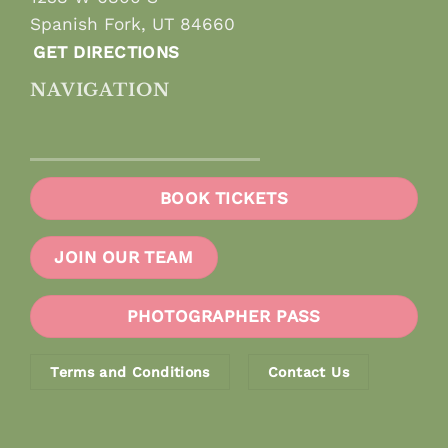
Spanish Fork, UT 84660
GET DIRECTIONS
NAVIGATION
BOOK TICKETS
JOIN OUR TEAM
PHOTOGRAPHER PASS
Terms and Conditions
Contact Us