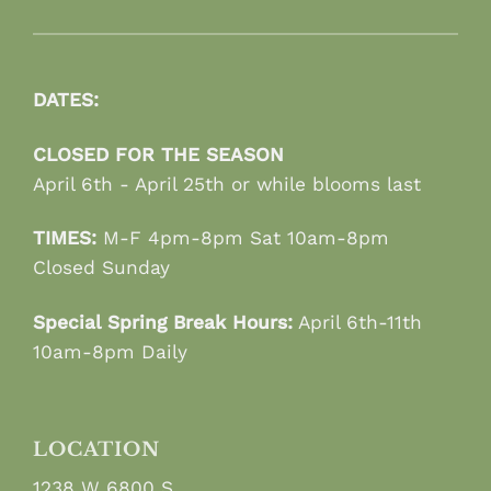
DATES:
CLOSED FOR THE SEASON
April 6th - April 25th or while blooms last
TIMES:
M-F 4pm-8pm Sat 10am-8pm
Closed Sunday
Special Spring Break Hours:
April 6th-11th
10am-8pm Daily
LOCATION
1238 W 6800 S