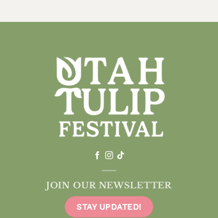
JOIN OUR NEWSLETTER
STAY UPDATED!