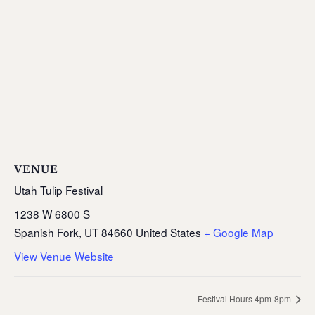
VENUE
Utah Tulip Festival
1238 W 6800 S
Spanish Fork
,
UT
84660
United States
+ Google Map
View Venue Website
Festival Hours 4pm-8pm