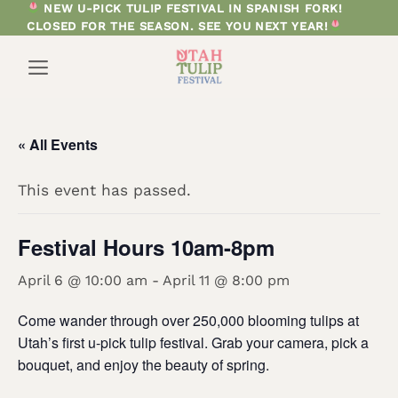
Skip
NEW U-PICK TULIP FESTIVAL IN SPANISH FORK!
CLOSED FOR THE SEASON. SEE YOU NEXT YEAR!
to
content
« All Events
This event has passed.
Festival Hours 10am-8pm
April 6 @ 10:00 am
-
April 11 @ 8:00 pm
Come wander through over 250,000 blooming tulips at
Utah’s first u-pick tulip festival. Grab your camera, pick a
bouquet, and enjoy the beauty of spring.