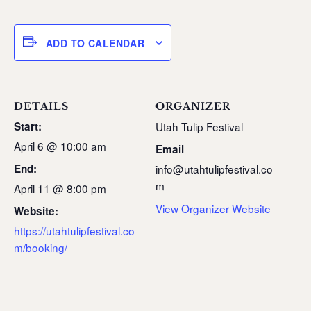
ADD TO CALENDAR
DETAILS
ORGANIZER
Start:
Utah Tulip Festival
April 6 @ 10:00 am
Email
End:
info@utahtulipfestival.co
m
April 11 @ 8:00 pm
View Organizer Website
Website:
https://utahtulipfestival.co
m/booking/