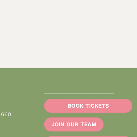
BOOK TICKETS
4660
JOIN OUR TEAM