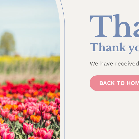
Th
Thank yo
We have received 
BACK TO HO