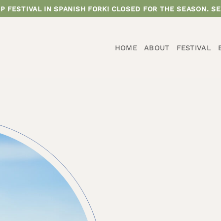
P FESTIVAL IN SPANISH FORK! CLOSED FOR THE SEASON. SE
HOME
ABOUT
FESTIVAL