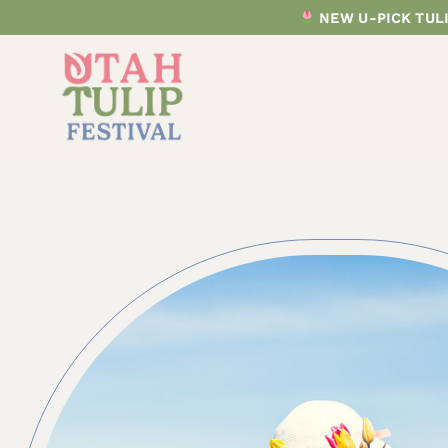
Skip
NEW U-PICK TULI
to
content