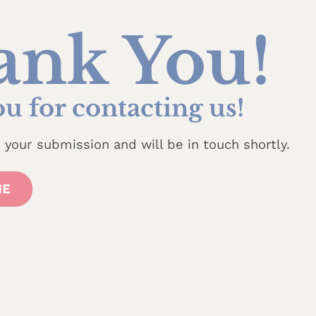
ank You!
u for contacting us!
your submission and will be in touch shortly.
ME