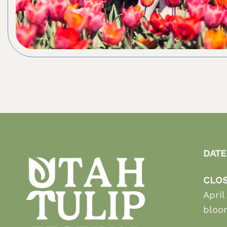
DATE
CLOS
April
bloo