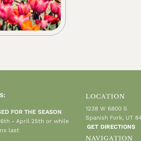
S:
LOCATION
1238 W 6800 S
ED FOR THE SEASON
Spanish Fork, UT 8
 6th - April 25th or while
GET DIRECTIONS
ms last
NAVIGATION