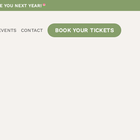
E YOU NEXT YEAR!
BOOK YOUR TICKETS
EVENTS
CONTACT